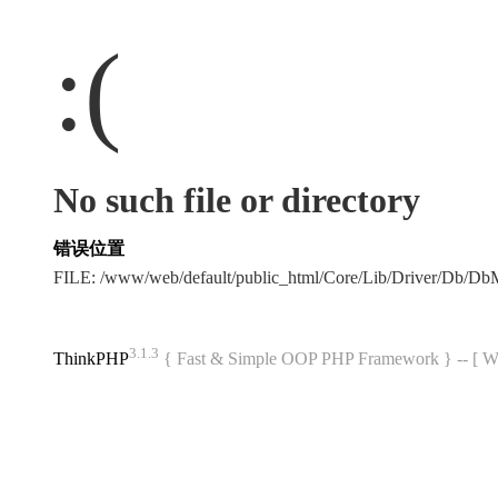
:(
No such file or directory
错误位置
FILE: /www/web/default/public_html/Core/Lib/Driver/Db/D
3.1.3
ThinkPHP
{ Fast & Simple OOP PHP Framework } -- 