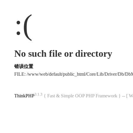
:(
No such file or directory
错误位置
FILE: /www/web/default/public_html/Core/Lib/Driver/Db/D
3.1.3
ThinkPHP
{ Fast & Simple OOP PHP Framework } -- 