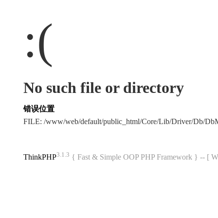
:(
No such file or directory
错误位置
FILE: /www/web/default/public_html/Core/Lib/Driver/Db/D
3.1.3
ThinkPHP
{ Fast & Simple OOP PHP Framework } -- 