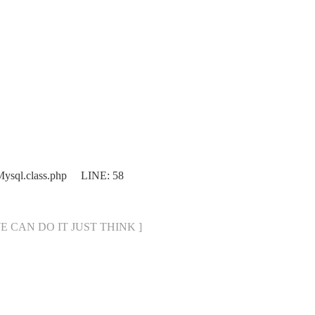
bMysql.class.php LINE: 58
[ WE CAN DO IT JUST THINK ]