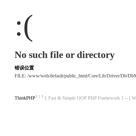
:(
No such file or directory
错误位置
FILE: /www/web/default/public_html/Core/Lib/Driver/Db/D
3.1.3
ThinkPHP
{ Fast & Simple OOP PHP Framework } -- 